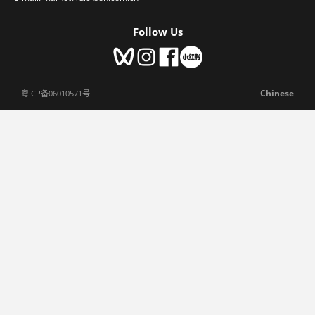
Follow Us
Chinese
粤ICP备06010571号