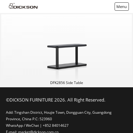
Menu
DFK2856 Side Table
©DICKSON FURNITURE 2026. All Right Reserved.
Add: Tingshan District, Houjie Town, Dongguan City, Guangdong
Province, China P.C: 523960
WhatsApp / WeChat | +852 84014627
E-mail: market@dickson.com.cn