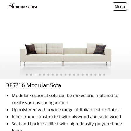
Menu
DFS216 Modular Sofa
Modular sectional sofa can be mixed and matched to
create various configuration
Upholstered with a wide range of Italian leather/fabric
Inner frame constructed with plywood and solid wood
Seat and backrest filled with high density polyurethane
foam