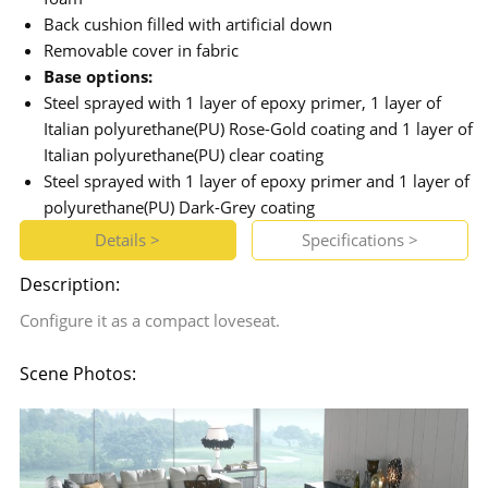
Back cushion filled with artificial down
Removable cover in fabric
Base options:
Steel sprayed with 1 layer of epoxy primer, 1 layer of
Italian polyurethane(PU) Rose-Gold coating and 1 layer of
Italian polyurethane(PU) clear coating
Steel sprayed with 1 layer of epoxy primer and 1 layer of
polyurethane(PU) Dark-Grey coating
Details >
Specifications >
Description:
Configure it as a compact loveseat.
Scene Photos: