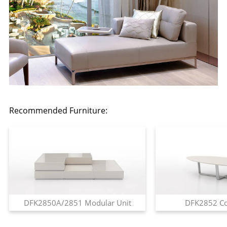
Recommended Furniture:
DFK2850A/2851 Modular Unit
DFK2852 Co