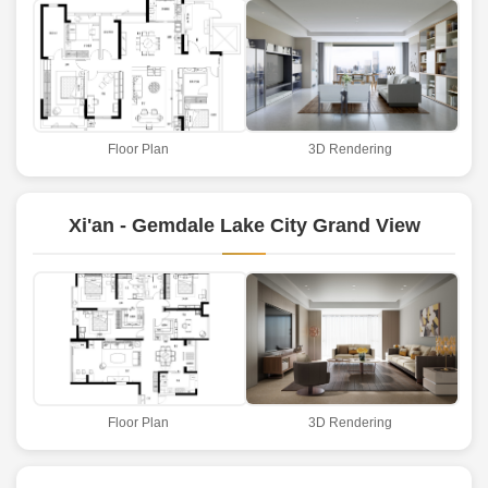
Floor Plan
3D Rendering
Xi'an - Gemdale Lake City Grand View
Floor Plan
3D Rendering