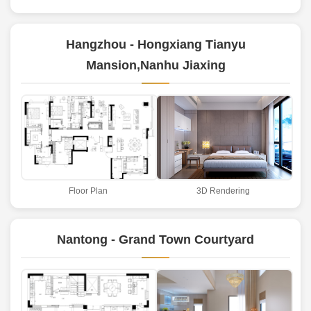
Hangzhou - Hongxiang Tianyu
Mansion,Nanhu Jiaxing
Floor Plan
3D Rendering
Nantong - Grand Town Courtyard