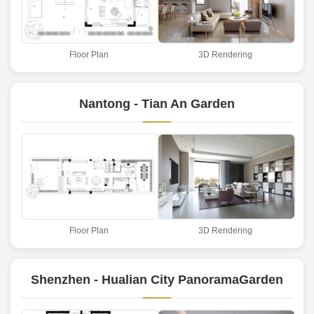
Floor Plan
3D Rendering
Nantong - Tian An Garden
Floor Plan
3D Rendering
Shenzhen - Hualian City PanoramaGarden