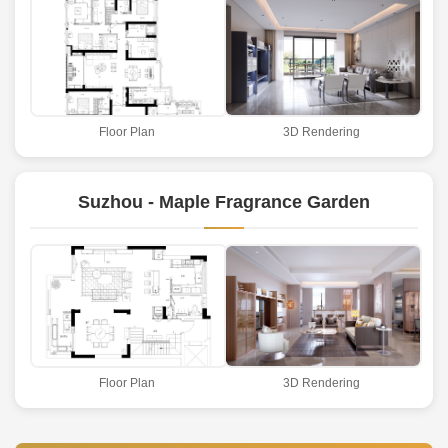
Floor Plan
3D Rendering
Suzhou - Maple Fragrance Garden
Floor Plan
3D Rendering