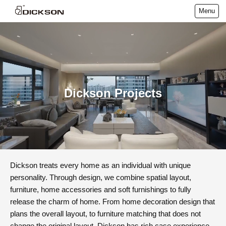
Menu
Dickson Projects
Dickson treats every home as an individual with unique
personality. Through design, we combine spatial layout,
furniture, home accessories and soft furnishings to fully
release the charm of home. From home decoration design that
plans the overall layout, to furniture matching that does not