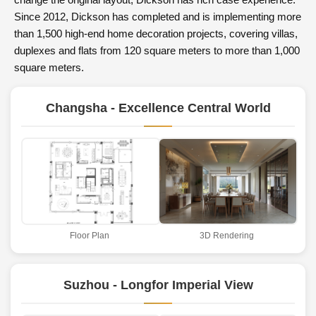
change the original layout, Dickson has rich case experience.
Since 2012, Dickson has completed and is implementing more
than 1,500 high-end home decoration projects, covering villas,
duplexes and flats from 120 square meters to more than 1,000
square meters.
Changsha - Excellence Central World
Floor Plan
3D Rendering
Suzhou - Longfor Imperial View