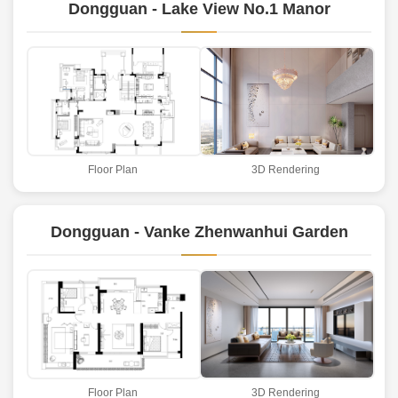
Dongguan - Lake View No.1 Manor
Floor Plan
3D Rendering
Dongguan - Vanke Zhenwanhui Garden
Floor Plan
3D Rendering